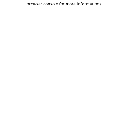
browser console for more information).