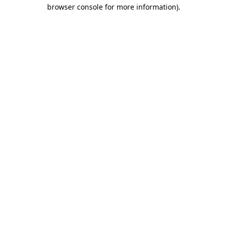
browser console for more information).