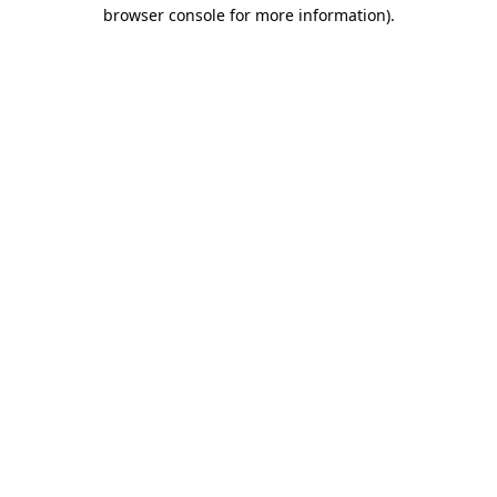
browser console for more information).