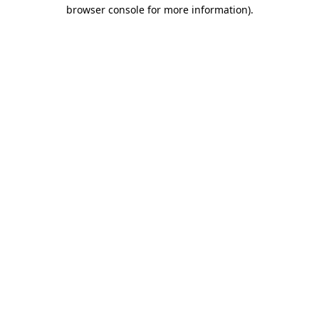
browser console for more information).