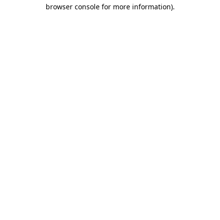
browser console for more information).