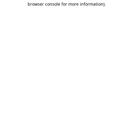
browser console for more information).