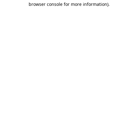
browser console for more information).