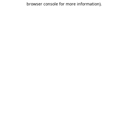
browser console for more information).