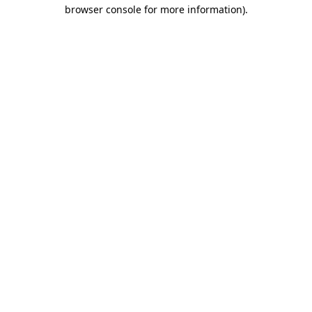
browser console for more information).