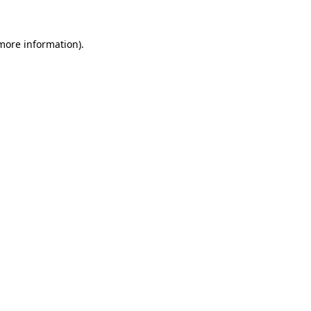
 more information).