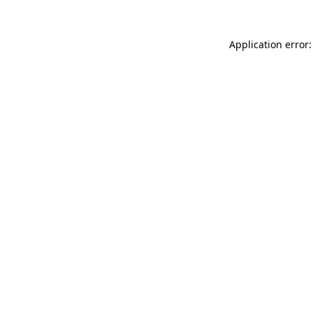
Application error: