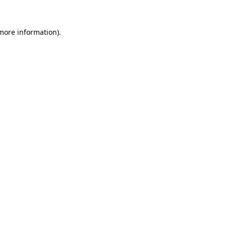
 more information).