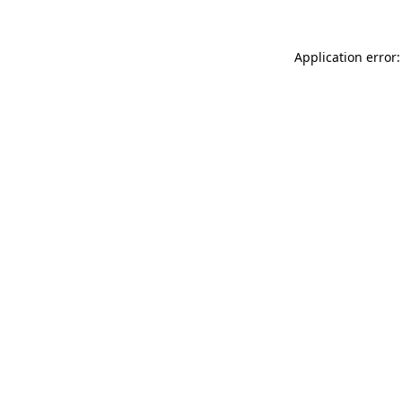
Application error: