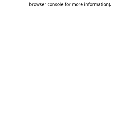
browser console for more information).