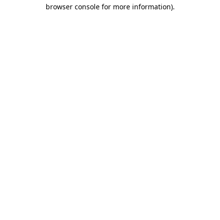
browser console for more information).