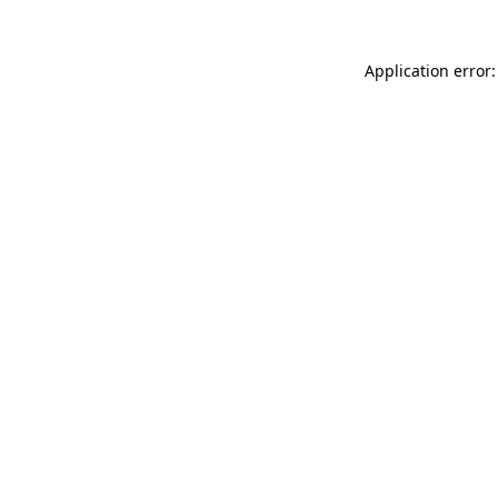
Application error: