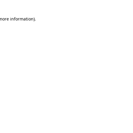
 more information).