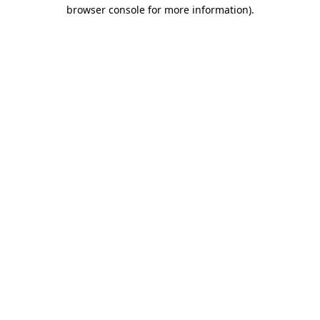
browser console for more information).