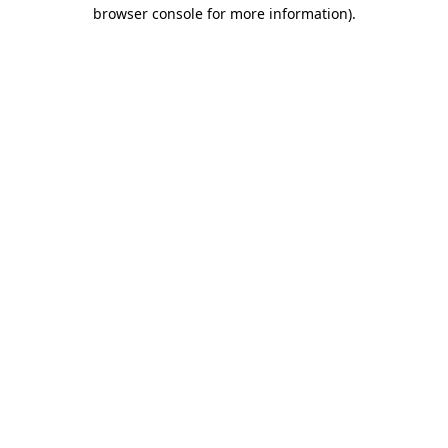
browser console for more information).