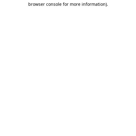
browser console for more information).