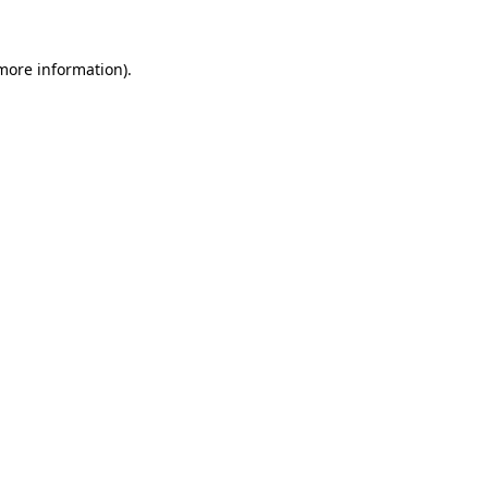
 more information).