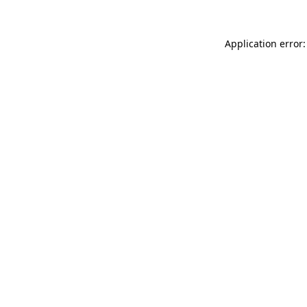
Application error: