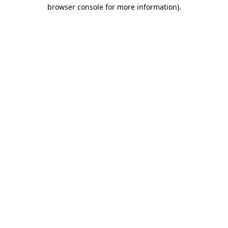
browser console for more information).