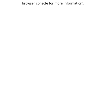
browser console for more information).