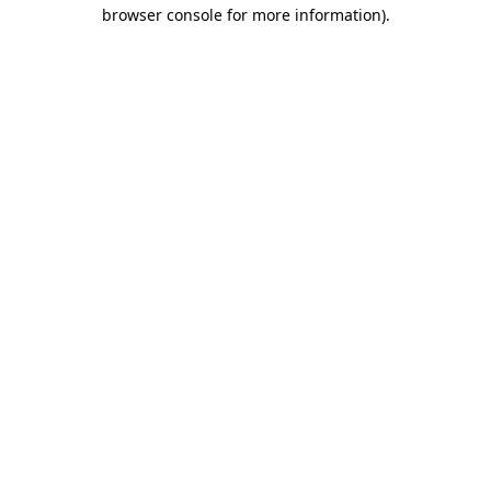
browser console for more information).