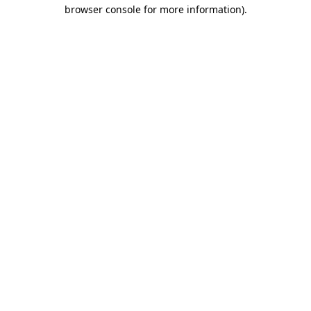
browser console for more information).