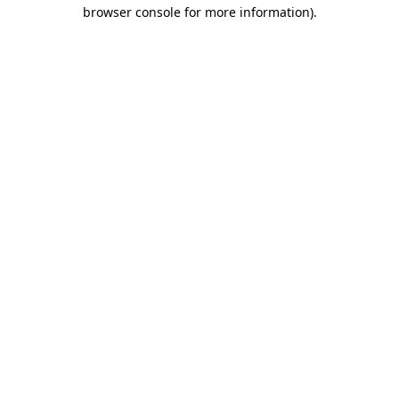
browser console for more information).