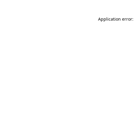
Application error: