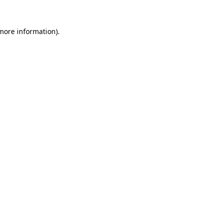
 more information).