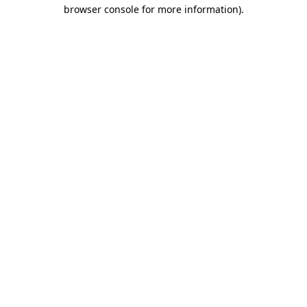
browser console for more information).