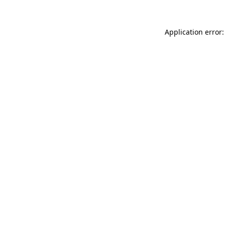
Application error: