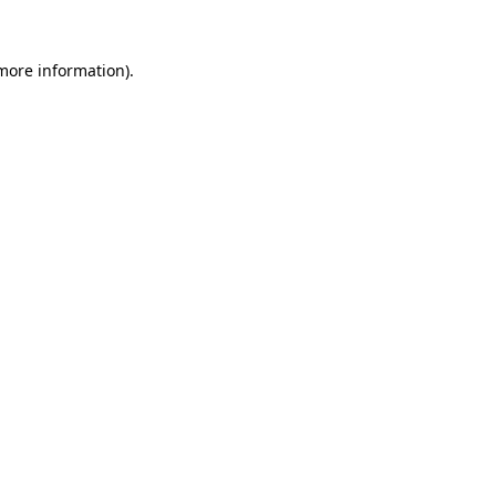
 more information).