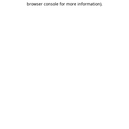
browser console for more information).