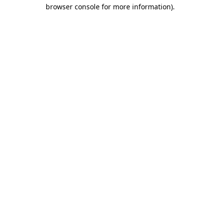
browser console for more information).