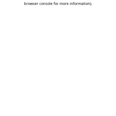
browser console for more information).