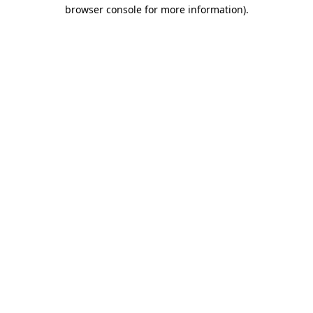
browser console for more information).