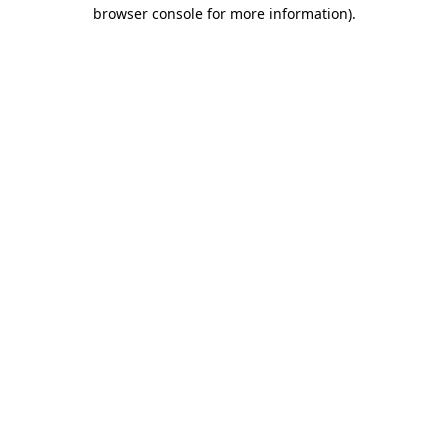
browser console for more information).