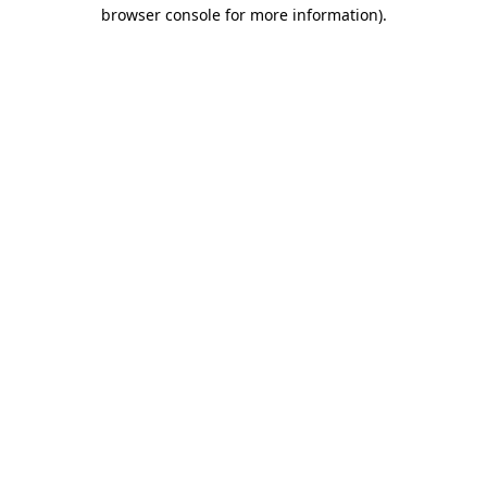
browser console for more information).