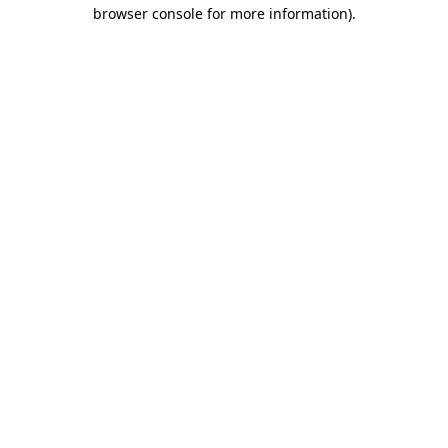
browser console for more information).