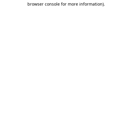
browser console for more information).