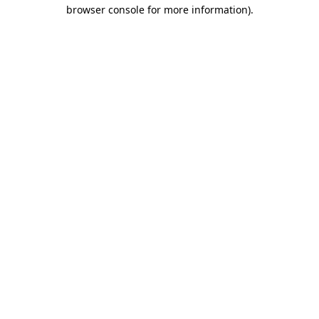
browser console for more information).