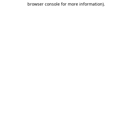
browser console for more information).