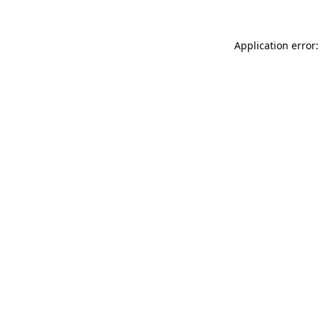
Application error: