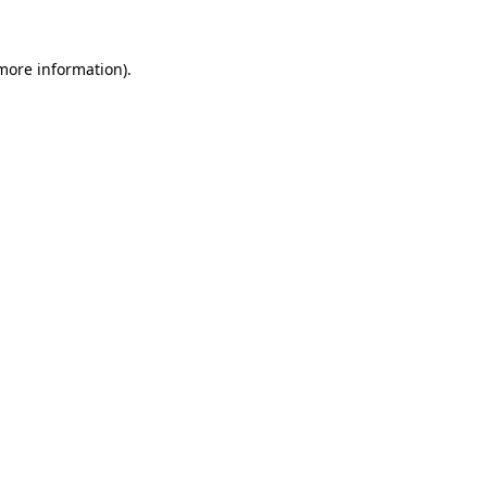
 more information).