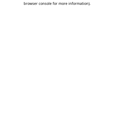
browser console for more information).