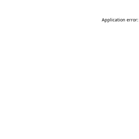
Application error: