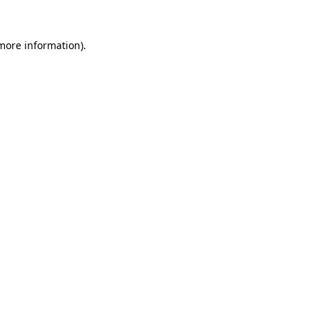
 more information).