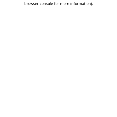
browser console for more information).