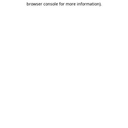
browser console for more information).