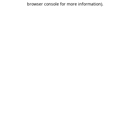
browser console for more information).