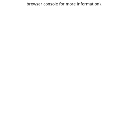
browser console for more information).