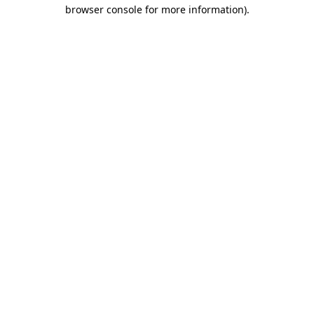
browser console for more information).