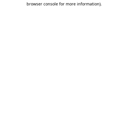
browser console for more information).