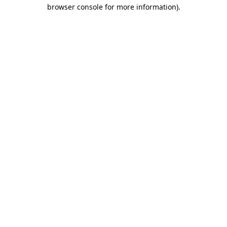
browser console for more information).