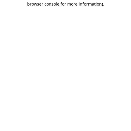
browser console for more information).