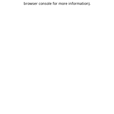
browser console for more information).