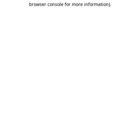
browser console for more information).