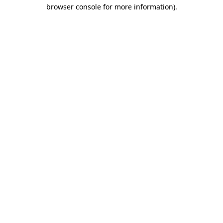
browser console for more information).